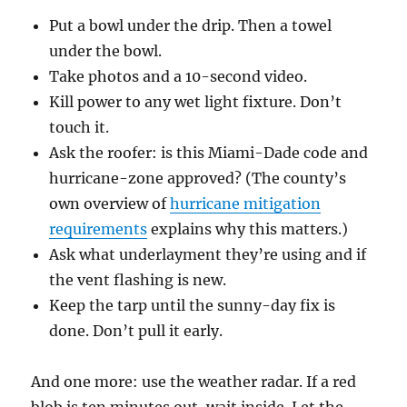
Put a bowl under the drip. Then a towel
under the bowl.
Take photos and a 10-second video.
Kill power to any wet light fixture. Don’t
touch it.
Ask the roofer: is this Miami-Dade code and
hurricane-zone approved? (The county’s
own overview of
hurricane mitigation
requirements
explains why this matters.)
Ask what underlayment they’re using and if
the vent flashing is new.
Keep the tarp until the sunny-day fix is
done. Don’t pull it early.
And one more: use the weather radar. If a red