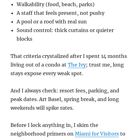
Walkability (food, beach, parks)
A staff that feels present, not pushy
A pool or a roof with real sun
Sound control: thick curtains or quieter
blocks
That criteria crystalized after I spent 14 months
living out of a condo at
The Ivy
; trust me, long
stays expose every weak spot.
And I always check: resort fees, parking, and
peak dates. Art Basel, spring break, and long
weekends will spike rates.
Before I lock anything in, I skim the
neighborhood primers on
Miami for Visitors
to