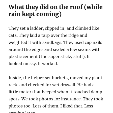
What they did on the roof (while
rain kept coming)
They set a ladder, clipped in, and climbed like
cats. They laid a tarp over the ridge and
weighted it with sandbags. They used cap nails
around the edges and sealed a few seams with
plastic cement (the super sticky stuff). It
looked messy. It worked.
Inside, the helper set buckets, moved my plant
rack, and checked for wet drywall. He had a
little meter that beeped when it touched damp
spots. We took photos for insurance. They took
photos too. Lots of them. I liked that. Less