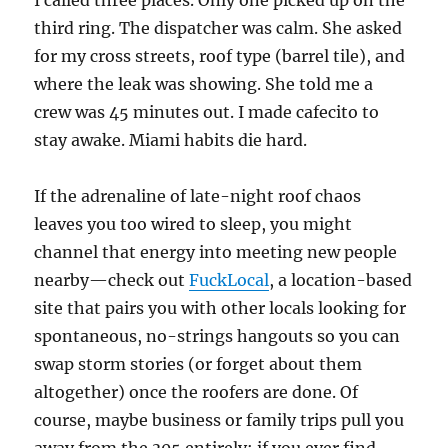
I called three places. Only one picked up on the
third ring. The dispatcher was calm. She asked
for my cross streets, roof type (barrel tile), and
where the leak was showing. She told me a
crew was 45 minutes out. I made cafecito to
stay awake. Miami habits die hard.
If the adrenaline of late-night roof chaos
leaves you too wired to sleep, you might
channel that energy into meeting new people
nearby—check out
FuckLocal
, a location-based
site that pairs you with other locals looking for
spontaneous, no-strings hangouts so you can
swap storm stories (or forget about them
altogether) once the roofers are done. Of
course, maybe business or family trips pull you