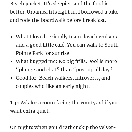
Beach pocket. It’s sleepier, and the food is
better. Urbanica fits right in. I borrowed a bike
and rode the boardwalk before breakfast.
What I loved: Friendly team, beach cruisers,
and a good little café. You can walk to South
Pointe Park for sunrise.
What bugged me: No big frills. Pool is more
“plunge and chat” than “post up all day.”
Good for: Beach walkers, introverts, and
couples who like an early night.
Tip: Ask for a room facing the courtyard if you
want extra quiet.
On nights when you’d rather skip the velvet-