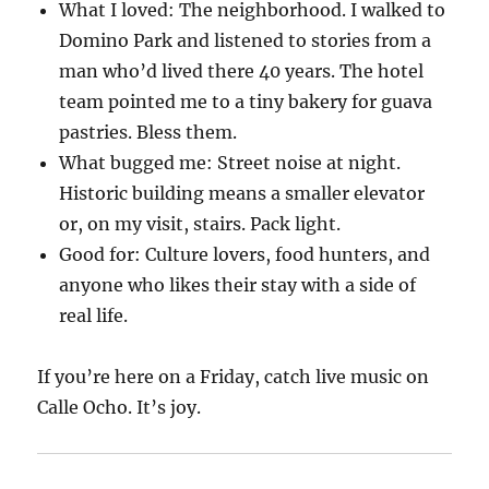
What I loved: The neighborhood. I walked to
Domino Park and listened to stories from a
man who’d lived there 40 years. The hotel
team pointed me to a tiny bakery for guava
pastries. Bless them.
What bugged me: Street noise at night.
Historic building means a smaller elevator
or, on my visit, stairs. Pack light.
Good for: Culture lovers, food hunters, and
anyone who likes their stay with a side of
real life.
If you’re here on a Friday, catch live music on
Calle Ocho. It’s joy.