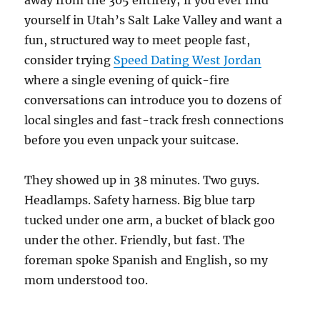
away from the 305 entirely; if you ever find
yourself in Utah’s Salt Lake Valley and want a
fun, structured way to meet people fast,
consider trying
Speed Dating West Jordan
where a single evening of quick-fire
conversations can introduce you to dozens of
local singles and fast-track fresh connections
before you even unpack your suitcase.
They showed up in 38 minutes. Two guys.
Headlamps. Safety harness. Big blue tarp
tucked under one arm, a bucket of black goo
under the other. Friendly, but fast. The
foreman spoke Spanish and English, so my
mom understood too.