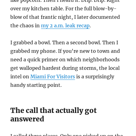
like popcorn. Then I heard it. Drip. Drip. Right
over my kitchen table. For the full blow-by-
blow of that frantic night, I later documented
the chaos in
my 2 a.m. leak recap
.
I grabbed a bowl. Then a second bowl. Then I
grabbed my phone. If you're new to town and
need a quick primer on which neighborhoods
get walloped hardest during storms, the local
intel on
Miami For Visitors
is a surprisingly
handy starting point.
The call that actually got
answered