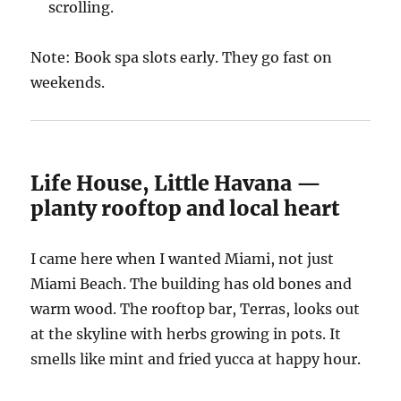
scrolling.
Note: Book spa slots early. They go fast on
weekends.
Life House, Little Havana —
planty rooftop and local heart
I came here when I wanted Miami, not just
Miami Beach. The building has old bones and
warm wood. The rooftop bar, Terras, looks out
at the skyline with herbs growing in pots. It
smells like mint and fried yucca at happy hour.