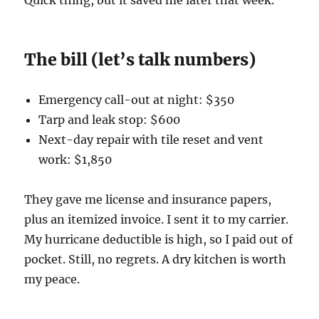
Quick thing, but it saved me later that week.
The bill (let’s talk numbers)
Emergency call-out at night: $350
Tarp and leak stop: $600
Next-day repair with tile reset and vent
work: $1,850
They gave me license and insurance papers,
plus an itemized invoice. I sent it to my carrier.
My hurricane deductible is high, so I paid out of
pocket. Still, no regrets. A dry kitchen is worth
my peace.