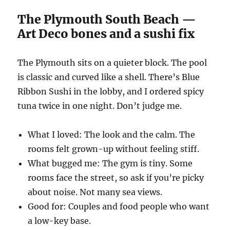
The Plymouth South Beach —
Art Deco bones and a sushi fix
The Plymouth sits on a quieter block. The pool
is classic and curved like a shell. There’s Blue
Ribbon Sushi in the lobby, and I ordered spicy
tuna twice in one night. Don’t judge me.
What I loved: The look and the calm. The
rooms felt grown-up without feeling stiff.
What bugged me: The gym is tiny. Some
rooms face the street, so ask if you’re picky
about noise. Not many sea views.
Good for: Couples and food people who want
a low-key base.