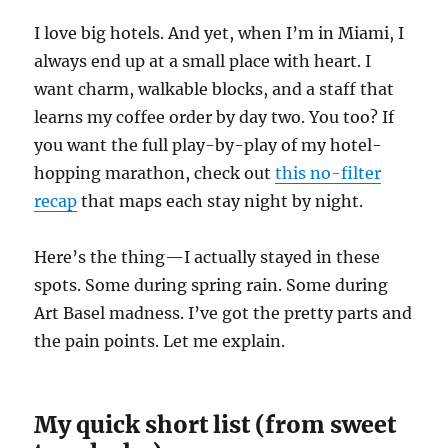
I love big hotels. And yet, when I’m in Miami, I
always end up at a small place with heart. I
want charm, walkable blocks, and a staff that
learns my coffee order by day two. You too? If
you want the full play-by-play of my hotel-
hopping marathon, check out
this no-filter
recap
that maps each stay night by night.
Here’s the thing—I actually stayed in these
spots. Some during spring rain. Some during
Art Basel madness. I’ve got the pretty parts and
the pain points. Let me explain.
My quick short list (from sweet