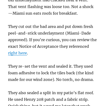
old underlayment had cracked near a vent.
That vent flashing was loose too. Not a shock
—Miami sun eats roofs for breakfast.
They cut out the bad area and put down fresh
peel-and-stick underlayment (Miami-Dade
approved). If you're curious, you can review the
exact Notice of Acceptance they referenced
right here
.
They re-set the vent and sealed it. They used
foam adhesive to lock the tiles back (the kind
made for our wind zone). No torch, no drama.
They also sealed a split in my patio’s flat roof.
He used Henry 208 patch and a fabric strip.