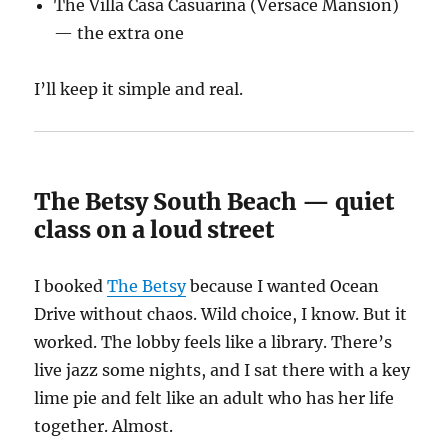
The Villa Casa Casuarina (Versace Mansion)
— the extra one
I’ll keep it simple and real.
The Betsy South Beach — quiet
class on a loud street
I booked
The Betsy
because I wanted Ocean
Drive without chaos. Wild choice, I know. But it
worked. The lobby feels like a library. There’s
live jazz some nights, and I sat there with a key
lime pie and felt like an adult who has her life
together. Almost.