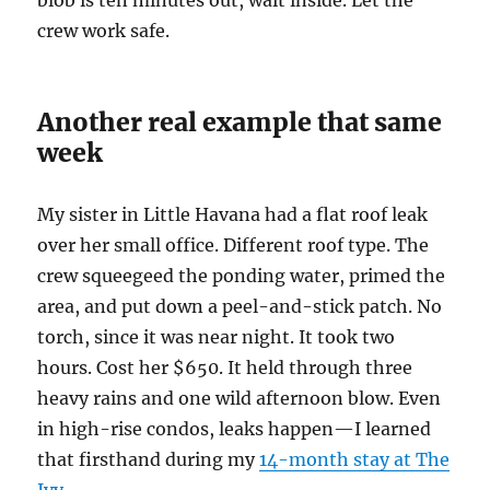
blob is ten minutes out, wait inside. Let the
crew work safe.
Another real example that same
week
My sister in Little Havana had a flat roof leak
over her small office. Different roof type. The
crew squeegeed the ponding water, primed the
area, and put down a peel-and-stick patch. No
torch, since it was near night. It took two
hours. Cost her $650. It held through three
heavy rains and one wild afternoon blow. Even
in high-rise condos, leaks happen—I learned
that firsthand during my
14-month stay at The