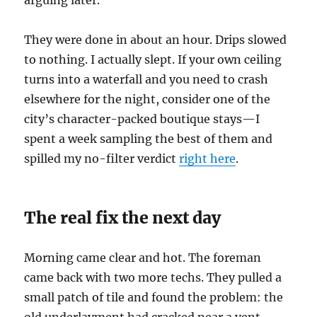
arguing later.
They were done in about an hour. Drips slowed
to nothing. I actually slept. If your own ceiling
turns into a waterfall and you need to crash
elsewhere for the night, consider one of the
city’s character-packed boutique stays—I
spent a week sampling the best of them and
spilled my no-filter verdict
right here
.
The real fix the next day
Morning came clear and hot. The foreman
came back with two more techs. They pulled a
small patch of tile and found the problem: the