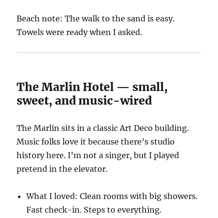
Beach note: The walk to the sand is easy.
Towels were ready when I asked.
The Marlin Hotel — small,
sweet, and music-wired
The Marlin sits in a classic Art Deco building.
Music folks love it because there’s studio
history here. I’m not a singer, but I played
pretend in the elevator.
What I loved: Clean rooms with big showers.
Fast check-in. Steps to everything.