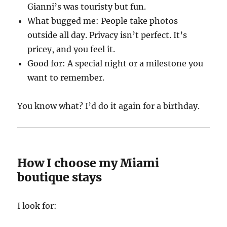
Gianni’s was touristy but fun.
What bugged me: People take photos
outside all day. Privacy isn’t perfect. It’s
pricey, and you feel it.
Good for: A special night or a milestone you
want to remember.
You know what? I’d do it again for a birthday.
How I choose my Miami
boutique stays
I look for: