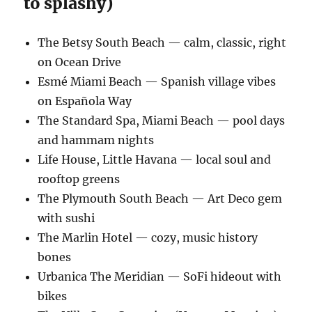
to splashy)
The Betsy South Beach — calm, classic, right
on Ocean Drive
Esmé Miami Beach — Spanish village vibes
on Española Way
The Standard Spa, Miami Beach — pool days
and hammam nights
Life House, Little Havana — local soul and
rooftop greens
The Plymouth South Beach — Art Deco gem
with sushi
The Marlin Hotel — cozy, music history
bones
Urbanica The Meridian — SoFi hideout with
bikes