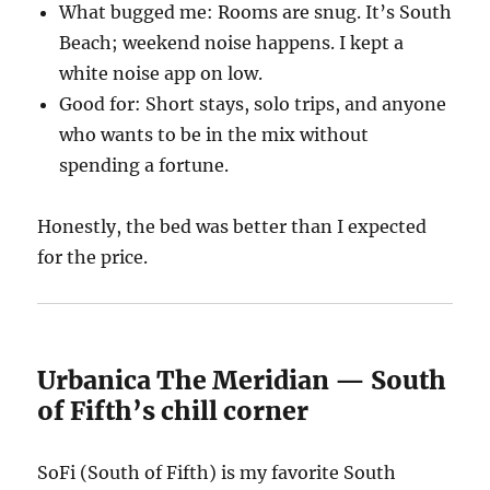
What bugged me: Rooms are snug. It’s South
Beach; weekend noise happens. I kept a
white noise app on low.
Good for: Short stays, solo trips, and anyone
who wants to be in the mix without
spending a fortune.
Honestly, the bed was better than I expected
for the price.
Urbanica The Meridian — South
of Fifth’s chill corner
SoFi (South of Fifth) is my favorite South