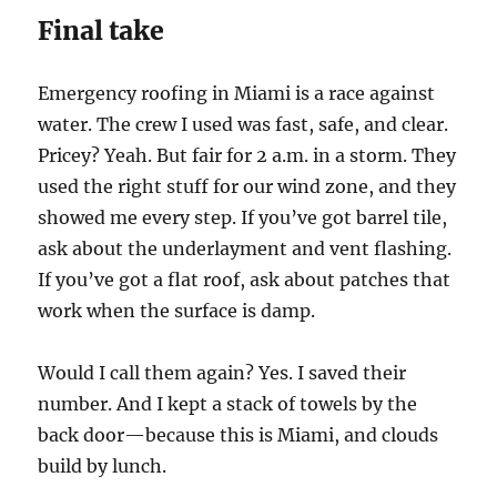
Final take
Emergency roofing in Miami is a race against
water. The crew I used was fast, safe, and clear.
Pricey? Yeah. But fair for 2 a.m. in a storm. They
used the right stuff for our wind zone, and they
showed me every step. If you’ve got barrel tile,
ask about the underlayment and vent flashing.
If you’ve got a flat roof, ask about patches that
work when the surface is damp.
Would I call them again? Yes. I saved their
number. And I kept a stack of towels by the
back door—because this is Miami, and clouds
build by lunch.