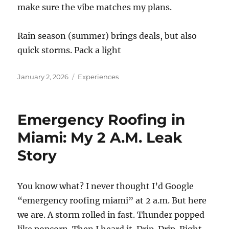
make sure the vibe matches my plans.
Rain season (summer) brings deals, but also
quick storms. Pack a light
Posted
Categories
January 2, 2026
Experiences
on
Emergency Roofing in
Miami: My 2 A.M. Leak
Story
You know what? I never thought I’d Google
“emergency roofing miami” at 2 a.m. But here
we are. A storm rolled in fast. Thunder popped