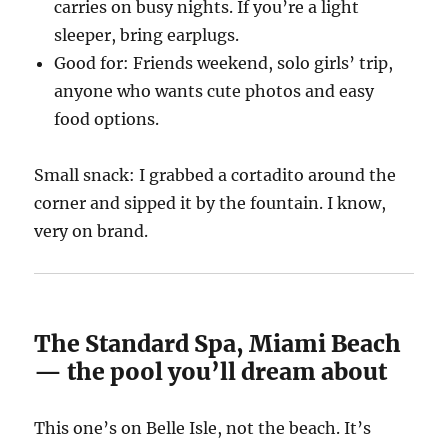
carries on busy nights. If you’re a light
sleeper, bring earplugs.
Good for: Friends weekend, solo girls’ trip,
anyone who wants cute photos and easy
food options.
Small snack: I grabbed a cortadito around the
corner and sipped it by the fountain. I know,
very on brand.
The Standard Spa, Miami Beach
— the pool you’ll dream about
This one’s on Belle Isle, not the beach. It’s