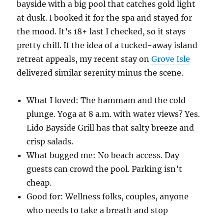
bayside with a big pool that catches gold light
at dusk. I booked it for the spa and stayed for
the mood. It’s 18+ last I checked, so it stays
pretty chill. If the idea of a tucked-away island
retreat appeals, my recent stay on
Grove Isle
delivered similar serenity minus the scene.
What I loved: The hammam and the cold
plunge. Yoga at 8 a.m. with water views? Yes.
Lido Bayside Grill has that salty breeze and
crisp salads.
What bugged me: No beach access. Day
guests can crowd the pool. Parking isn’t
cheap.
Good for: Wellness folks, couples, anyone
who needs to take a breath and stop