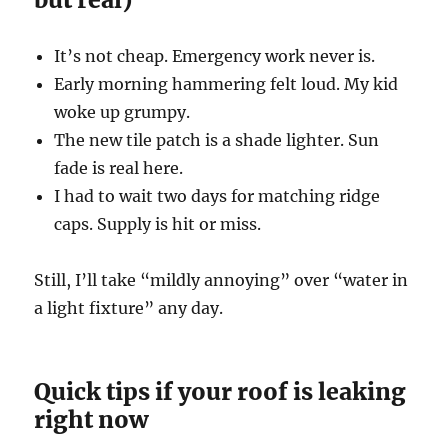
It’s not cheap. Emergency work never is.
Early morning hammering felt loud. My kid
woke up grumpy.
The new tile patch is a shade lighter. Sun
fade is real here.
I had to wait two days for matching ridge
caps. Supply is hit or miss.
Still, I’ll take “mildly annoying” over “water in
a light fixture” any day.
Quick tips if your roof is leaking
right now