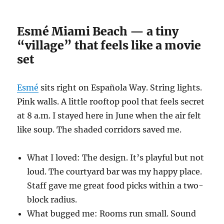
Esmé Miami Beach — a tiny
“village” that feels like a movie
set
Esmé
sits right on Española Way. String lights.
Pink walls. A little rooftop pool that feels secret
at 8 a.m. I stayed here in June when the air felt
like soup. The shaded corridors saved me.
What I loved: The design. It’s playful but not
loud. The courtyard bar was my happy place.
Staff gave me great food picks within a two-
block radius.
What bugged me: Rooms run small. Sound