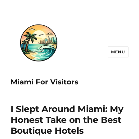
MENU
Miami For Visitors
I Slept Around Miami: My
Honest Take on the Best
Boutique Hotels