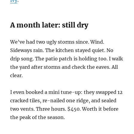
Ivy
.
A month later: still dry
We’ve had two ugly storms since. Wind.
Sideways rain. The kitchen stayed quiet. No
drip song. The patio patch is holding too. I walk
the yard after storms and check the eaves. All
clear.
I even booked a mini tune-up: they swapped 12
cracked tiles, re-nailed one ridge, and sealed
two vents. Three hours. $450. Worth it before
the peak of the season.