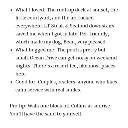
What I loved: The rooftop deck at sunset, the
little courtyard, and the art tucked
everywhere. LT Steak & Seafood downstairs
saved me when I got in late. Pet-friendly,
which made my dog, Bean, very pleased.
What bugged me: The pool is pretty but
small. Ocean Drive can get noisy on weekend
nights. There’s a resort fee, like most places
here.
Good for: Couples, readers, anyone who likes
calm service with real smiles.
Pro tip: Walk one block off Collins at sunrise.
You’ll have the sand to yourself.