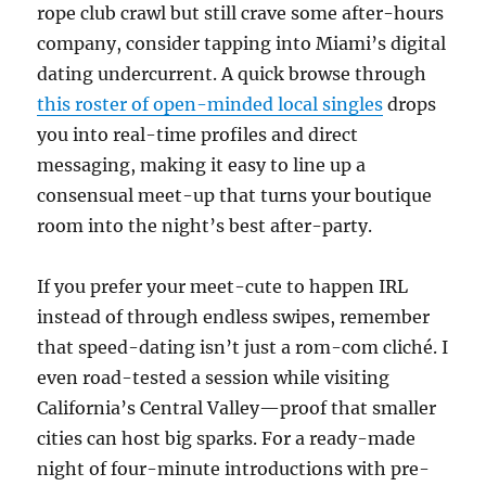
rope club crawl but still crave some after-hours
company, consider tapping into Miami’s digital
dating undercurrent. A quick browse through
this roster of open-minded local singles
drops
you into real-time profiles and direct
messaging, making it easy to line up a
consensual meet-up that turns your boutique
room into the night’s best after-party.
If you prefer your meet-cute to happen IRL
instead of through endless swipes, remember
that speed-dating isn’t just a rom-com cliché. I
even road-tested a session while visiting
California’s Central Valley—proof that smaller
cities can host big sparks. For a ready-made
night of four-minute introductions with pre-