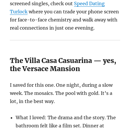
screened singles, check out
Speed Dating
Turlock
where you can trade your phone screen
for face-to-face chemistry and walk away with
real connections in just one evening.
The Villa Casa Casuarina — yes,
the Versace Mansion
I saved for this one. One night, during a slow
week. The mosaics. The pool with gold. It’s a
lot, in the best way.
What I loved: The drama and the story. The
bathroom felt like a film set. Dinner at