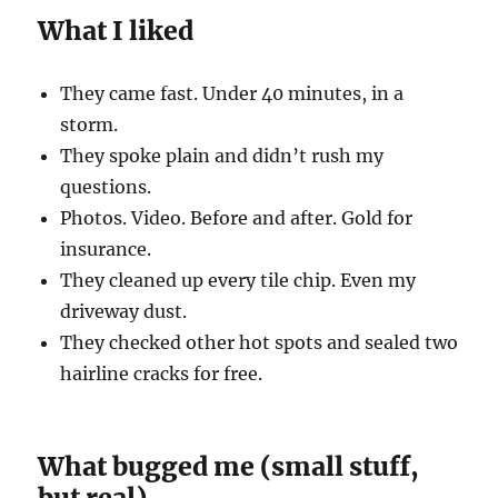
What I liked
They came fast. Under 40 minutes, in a
storm.
They spoke plain and didn’t rush my
questions.
Photos. Video. Before and after. Gold for
insurance.
They cleaned up every tile chip. Even my
driveway dust.
They checked other hot spots and sealed two
hairline cracks for free.
What bugged me (small stuff,
but real)