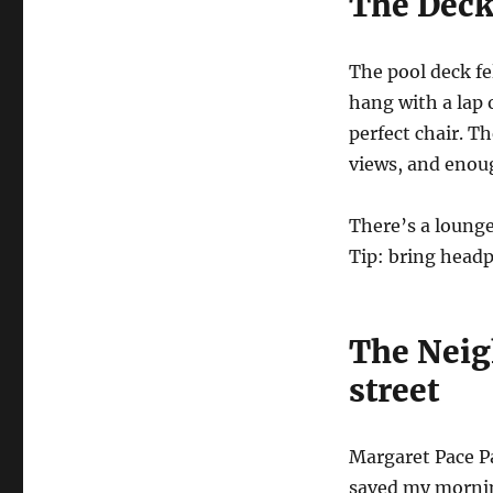
The Deck 
The pool deck fe
hang with a lap 
perfect chair. T
views, and enoug
There’s a loung
Tip: bring headp
The Neig
street
Margaret Pace P
saved my morning