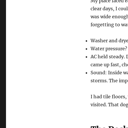
My place faced e
clear days, I cou
was wide enough 
forgetting to wa
Washer and dryer
Water pressure? 
AC held steady. 
came up fast, ch
Sound: Inside wa
storms. The impa
I had tile floor
visited. That dog