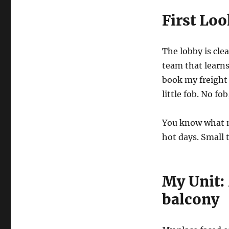
First Loo
The lobby is cle
team that learns
book my freight
little fob. No fo
You know what m
hot days. Small 
My Unit:
balcony