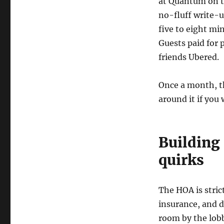
at Quantum on t
no-fluff write-u
five to eight mi
Guests paid for 
friends Ubered.
Once a month, th
around it if you
Building 
quirks
The HOA is stric
insurance, and d
room by the lobb