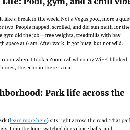
Life: Pool, gym, and a chill vib
lt like a break in the week. Not a Vegas pool, more a quie
or two. People napped, scrolled, and did sun math for the
he gym did the job—free weights, treadmills with bay
h space at 6 am. After work, it got busy, but not wild.
e room where I took a Zoom call when my Wi-Fi blinked.
hones; the echo in there is real.
hborhood: Park life across the
ark (
learn more here
) sits right across the road. That par
s. I ran the loop, watched dogs chase balls, and