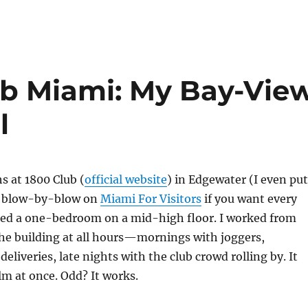
lub Miami: My Bay-Vie
l
s at 1800 Club (
official website
) in Edgewater (I even put
er blow-by-blow on
Miami For Visitors
if you want every
nted a one-bedroom on a mid-high floor. I worked from
he building at all hours—mornings with joggers,
eliveries, late nights with the club crowd rolling by. It
alm at once. Odd? It works.