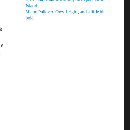
Island
Miami Pullover: Cozy, bright, and a little bit
bold
sk
he
.