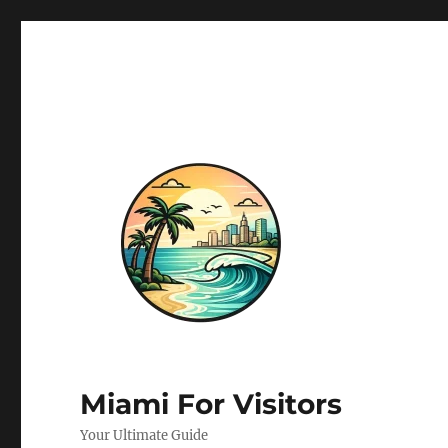
Miami For Visitors
Your Ultimate Guide