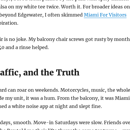
salsa on my white tee twice. Worth it. For broader ideas on
 beyond Edgewater, I often skimmed
Miami For Visitors
iration.
air is no joke. My balcony chair screws got rusty by month
40 and a rinse helped.
affic, and the Truth
ard can roar on weekends. Motorcycles, music, the whol
e my unit, it was a hum. From the balcony, it was Miami
sed a white noise app at night and slept fine.
 days, smooth. Move-in Saturdays were slow. Friends ov