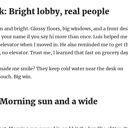
k: Bright lobby, real people
an and bright. Glossy floors, big windows, and a front de
 your name if you say hi more than once. Luis helped me
 elevator when I moved in. He also reminded me to get t
b, no elevator. Trust me, I learned that fast on grocery day
ade me smile? They keep cold water near the desk on
touch. Big win.
 Morning sun and a wide