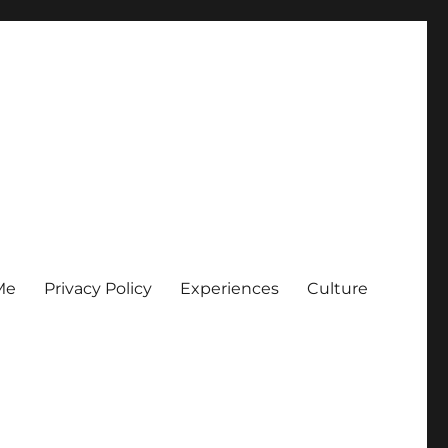
Me
Privacy Policy
Experiences
Culture