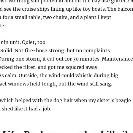
ast. Morning sun poured in and hit the bay like glitter. O
ld see the cruise ships lining up like toy boats. The balco
for a small table, two chairs, and a plant I kept
ter.
 in unit. Quiet, too.
Solid. Not fire-hose strong, but no complaints.
During one storm, it cut out for 30 minutes. Maintenance
ecked the filter, and got me squared away.
s calm. Outside, the wind could whistle during big
ct windows held tough, but the wind still sang.
s, which helped with the dog hair when my sister’s beagle
 shed like it had a job.