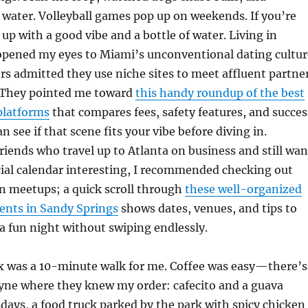
 water. Volleyball games pop up on weekends. If you’re
 up with a good vibe and a bottle of water. Living in
opened my eyes to Miami’s unconventional dating cultur
 admitted they use niche sites to meet affluent partne
. They pointed me toward
this handy roundup of the best
latforms
that compares fees, safety features, and succes
an see if that scene fits your vibe before diving in.
riends who travel up to Atlanta on business and still wan
cial calendar interesting, I recommended checking out
n meetups; a quick scroll through
these well-organized
ents in Sandy Springs
shows dates, venues, and tips to
 a fun night without swiping endlessly.
ix was a 10-minute walk for me. Coffee was easy—there’s
yne where they knew my order: cafecito and a guava
days, a food truck parked by the park with spicy chicken