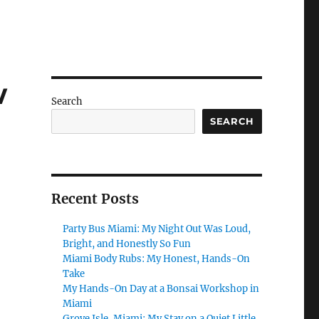
w
Search
SEARCH
Recent Posts
Party Bus Miami: My Night Out Was Loud,
Bright, and Honestly So Fun
Miami Body Rubs: My Honest, Hands-On
Take
My Hands-On Day at a Bonsai Workshop in
Miami
Grove Isle, Miami: My Stay on a Quiet Little