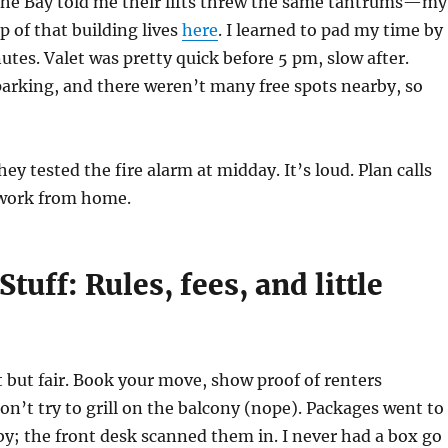
he Bay told me their lifts threw the same tantrums—my
p of that building lives
here
. I learned to pad my time by
nutes. Valet was pretty quick before 5 pm, slow after.
parking, and there weren’t many free spots nearby, so
ey tested the fire alarm at midday. It’s loud. Plan calls
 work from home.
Stuff: Rules, fees, and little
t but fair. Book your move, show proof of renters
on’t try to grill on the balcony (nope). Packages went to
y; the front desk scanned them in. I never had a box go