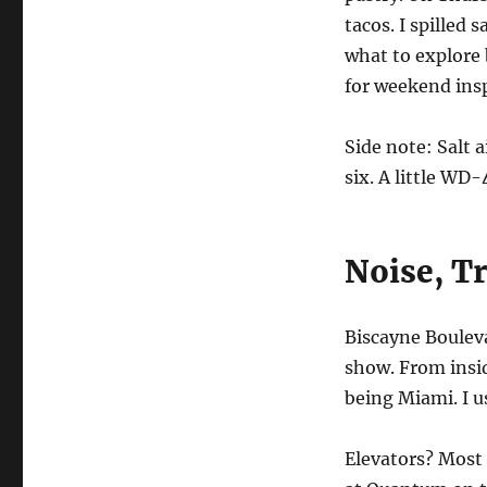
tacos. I spilled 
what to explore
for weekend insp
Side note: Salt 
six. A little WD-
Noise, Tr
Biscayne Boulev
show. From insid
being Miami. I u
Elevators? Most