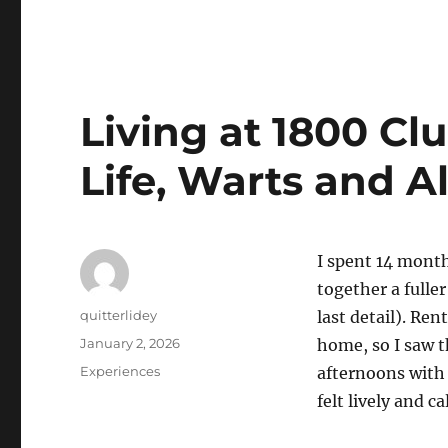
Living at 1800 C
Life, Warts and Al
I spent 14 month
together a full
Author
quitterlidey
last detail). Re
Posted
January 2, 2026
home, so I saw t
on
Categories
Experiences
afternoons with d
felt lively and c