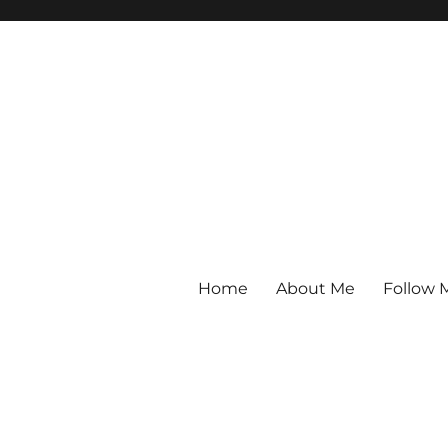
Home
About Me
Follow 