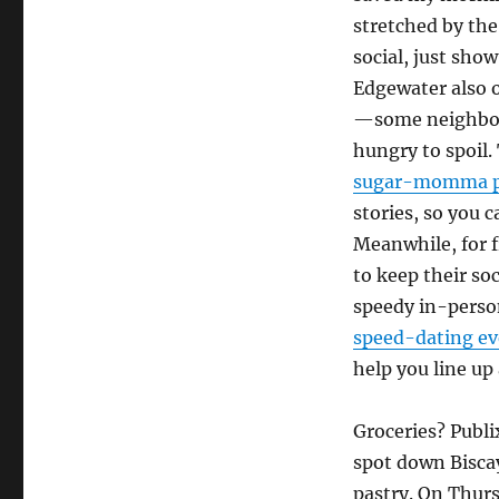
stretched by the
social, just show
Edgewater also 
—some neighbors
hungry to spoil
sugar-momma p
stories, so you c
Meanwhile, for f
to keep their so
speedy in-perso
speed-dating ev
help you line up
Groceries? Publ
spot down Bisca
pastry. On Thurs